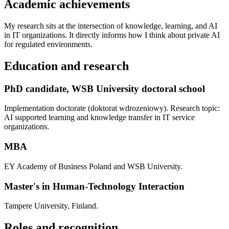
Academic achievements
My research sits at the intersection of knowledge, learning, and AI
in IT organizations. It directly informs how I think about private AI
for regulated environments.
Education and research
PhD candidate, WSB University doctoral school
Implementation doctorate (doktorat wdrozeniowy). Research topic:
AI supported learning and knowledge transfer in IT service
organizations.
MBA
EY Academy of Business Poland and WSB University.
Master's in Human-Technology Interaction
Tampere University, Finland.
Roles and recognition