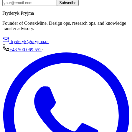
Subscribe
Fryderyk Pryjma
Founder of CortexMine. Design ops, research ops, and knowledge
transfer advisory.
fryderyk@pryjma.pl
+48 500 069 552
·