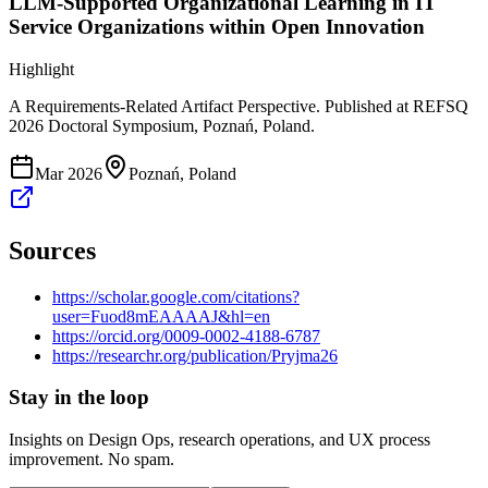
LLM-Supported Organizational Learning in IT
Service Organizations within Open Innovation
Highlight
A Requirements-Related Artifact Perspective. Published at REFSQ
2026 Doctoral Symposium, Poznań, Poland.
Mar 2026
Poznań, Poland
Sources
https://scholar.google.com/citations?
user=Fuod8mEAAAAJ&hl=en
https://orcid.org/0009-0002-4188-6787
https://researchr.org/publication/Pryjma26
Stay in the loop
Insights on Design Ops, research operations, and UX process
improvement. No spam.