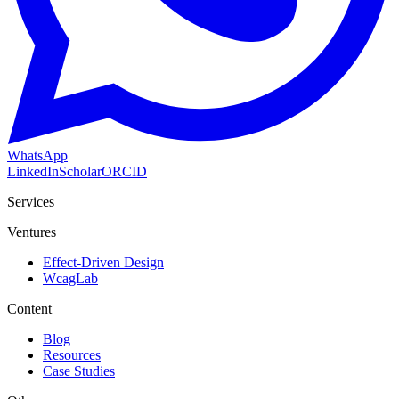
WhatsApp
LinkedIn
Scholar
ORCID
Services
Ventures
Effect-Driven Design
WcagLab
Content
Blog
Resources
Case Studies