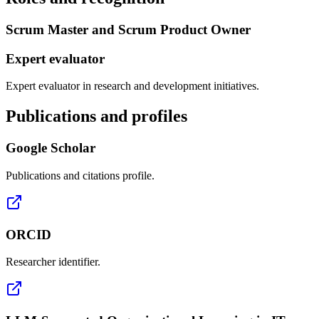
Scrum Master and Scrum Product Owner
Expert evaluator
Expert evaluator in research and development initiatives.
Publications and profiles
Google Scholar
Publications and citations profile.
ORCID
Researcher identifier.