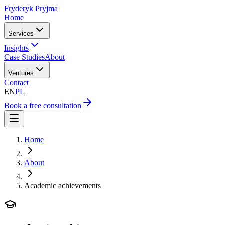
Fryderyk Pryjma
Home
Services
Insights
Case Studies
About
Ventures
Contact
EN
PL
Book a free consultation
Home
About
Academic achievements