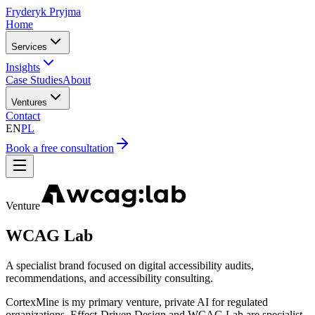
Fryderyk Pryjma
Home
Services
Insights
Case Studies
About
Ventures
Contact
EN
PL
Book a free consultation
Venture
WCAG Lab
A specialist brand focused on digital accessibility audits,
recommendations, and accessibility consulting.
CortexMine is my primary venture, private AI for regulated
organizations. Effect-Driven Design and WCAG Lab are specialist