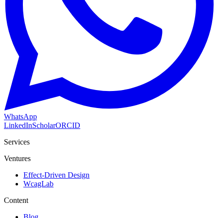
WhatsApp
LinkedIn
Scholar
ORCID
Services
Ventures
Effect-Driven Design
WcagLab
Content
Blog