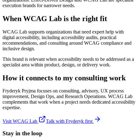
execution brands for narrower needs.
When WCAG Lab is the right fit
WCAG Lab supports organizations that need expert help with
digital accessibility, including accessibility audits, practical
recommendations, and consulting around WCAG compliance and
inclusive design.
This brand is relevant when accessibility needs to be addressed as a
specialist area within product, design, or delivery work.
How it connects to my consulting work
Fryderyk Pryjma focuses on consulting, advisory, UX process
improvement, Design Ops, and Research Operations. WCAG Lab
complements that work when a project needs dedicated accessibility
expertise.
Visit WCAG Lab
Talk with Fryderyk first
Stay in the loop