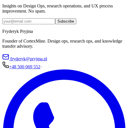
Insights on Design Ops, research operations, and UX process
improvement. No spam.
Subscribe
Fryderyk Pryjma
Founder of CortexMine. Design ops, research ops, and knowledge
transfer advisory.
fryderyk@pryjma.pl
+48 500 069 552
·