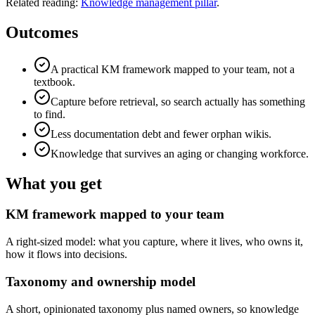
Related reading:
Knowledge management pillar
.
Outcomes
A practical KM framework mapped to your team, not a
textbook.
Capture before retrieval, so search actually has something
to find.
Less documentation debt and fewer orphan wikis.
Knowledge that survives an aging or changing workforce.
What you get
KM framework mapped to your team
A right-sized model: what you capture, where it lives, who owns it,
how it flows into decisions.
Taxonomy and ownership model
A short, opinionated taxonomy plus named owners, so knowledge