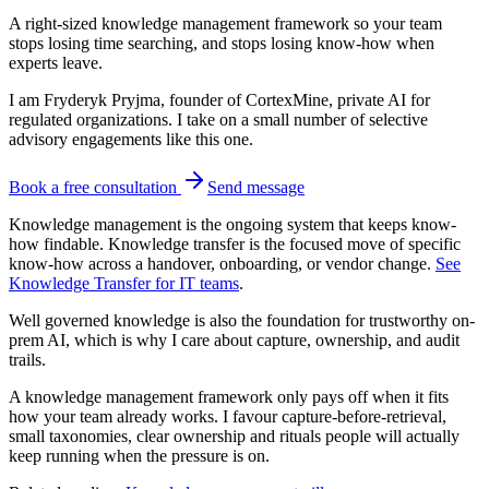
A right-sized knowledge management framework so your team
stops losing time searching, and stops losing know-how when
experts leave.
I am Fryderyk Pryjma, founder of CortexMine, private AI for
regulated organizations. I take on a small number of selective
advisory engagements like this one.
Book a free consultation
Send message
Knowledge management is the ongoing system that keeps know-
how findable. Knowledge transfer is the focused move of specific
know-how across a handover, onboarding, or vendor change.
See
Knowledge Transfer for IT teams
.
Well governed knowledge is also the foundation for trustworthy on-
prem AI, which is why I care about capture, ownership, and audit
trails.
A knowledge management framework only pays off when it fits
how your team already works. I favour capture-before-retrieval,
small taxonomies, clear ownership and rituals people will actually
keep running when the pressure is on.