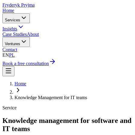
Fryderyk Pryjma
Home
Services
Insights
Case Studies
About
Ventures
Contact
EN
PL
Book a free consultation
Home
Knowledge Management for IT teams
Service
Knowledge management for software and
IT teams