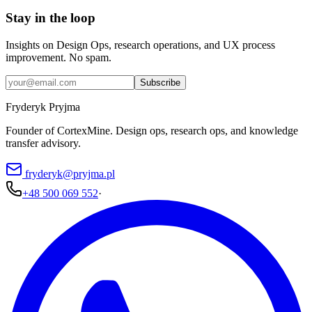
Stay in the loop
Insights on Design Ops, research operations, and UX process
improvement. No spam.
Subscribe
Fryderyk Pryjma
Founder of CortexMine. Design ops, research ops, and knowledge
transfer advisory.
fryderyk@pryjma.pl
+48 500 069 552
·