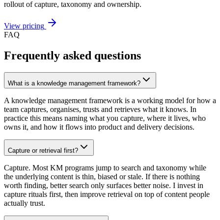
rollout of capture, taxonomy and ownership.
View pricing
FAQ
Frequently asked questions
What is a knowledge management framework?
A knowledge management framework is a working model for how a
team captures, organises, trusts and retrieves what it knows. In
practice this means naming what you capture, where it lives, who
owns it, and how it flows into product and delivery decisions.
Capture or retrieval first?
Capture. Most KM programs jump to search and taxonomy while
the underlying content is thin, biased or stale. If there is nothing
worth finding, better search only surfaces better noise. I invest in
capture rituals first, then improve retrieval on top of content people
actually trust.