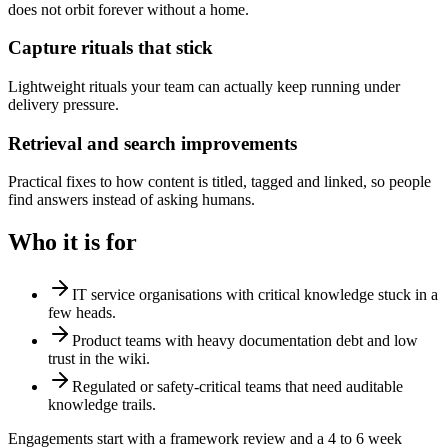
does not orbit forever without a home.
Capture rituals that stick
Lightweight rituals your team can actually keep running under
delivery pressure.
Retrieval and search improvements
Practical fixes to how content is titled, tagged and linked, so people
find answers instead of asking humans.
Who it is for
IT service organisations with critical knowledge stuck in a
few heads.
Product teams with heavy documentation debt and low
trust in the wiki.
Regulated or safety-critical teams that need auditable
knowledge trails.
Engagements start with a framework review and a 4 to 6 week