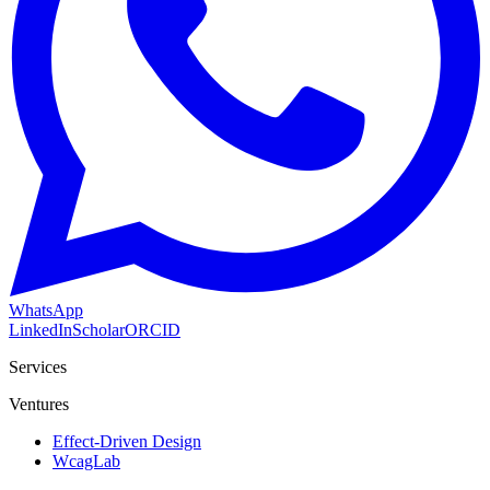
WhatsApp
LinkedIn
Scholar
ORCID
Services
Ventures
Effect-Driven Design
WcagLab