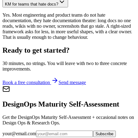
KM for teams that hate docs?
Yes. Most engineering and product teams do not hate
documentation, they hate documentation theatre: long docs no one
reads, wikis with no owner, screenshots that go stale. A right-sized
framework asks for less, in more useful shapes, with a clear owner.
That is usually enough to change behaviour.
Ready to get started?
30 minutes, no strings. You will leave with two to three concrete
improvements.
Book a free consultation
Send message
DesignOps Maturity Self-Assessment
Get the DesignOps Maturity Self-Assessment + occasional notes on
Design Ops & Research Ops.
your@email.com
Subscribe