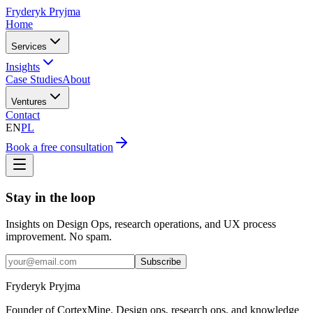
Fryderyk Pryjma
Home
Services
Insights
Case Studies
About
Ventures
Contact
EN
PL
Book a free consultation
Stay in the loop
Insights on Design Ops, research operations, and UX process
improvement. No spam.
Subscribe
Fryderyk Pryjma
Founder of CortexMine. Design ops, research ops, and knowledge