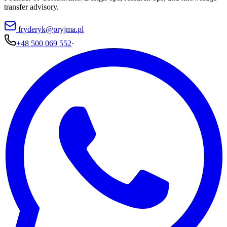
transfer advisory.
fryderyk@pryjma.pl
+48 500 069 552
·