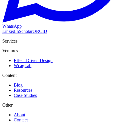
WhatsApp
LinkedIn
Scholar
ORCID
Services
Ventures
Effect-Driven Design
WcagLab
Content
Blog
Resources
Case Studies
Other
About
Contact