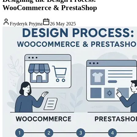
WooCommerce & PrestaShop
Fryderyk Pryjma
26 May 2025