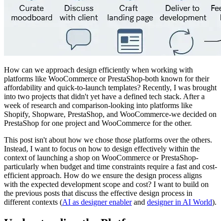
How can we approach design efficiently when working with
platforms like WooCommerce or PrestaShop-both known for their
affordability and quick-to-launch templates? Recently, I was brought
into two projects that didn't yet have a defined tech stack. After a
week of research and comparison-looking into platforms like
Shopify, Shopware, PrestaShop, and WooCommerce-we decided on
PrestaShop for one project and WooCommerce for the other.
This post isn't about how we chose those platforms over the others.
Instead, I want to focus on how to design effectively within the
context of launching a shop on WooCommerce or PrestaShop-
particularly when budget and time constraints require a fast and cost-
efficient approach. How do we ensure the design process aligns
with the expected development scope and cost? I want to build on
the previous posts that discuss the effective design process in
different contexts (
AI as designer enabler
and
designer in AI World
).