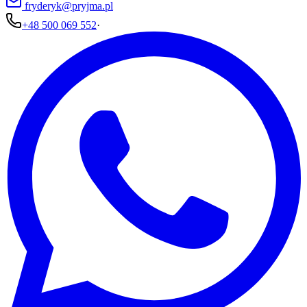
fryderyk@pryjma.pl
+48 500 069 552
·