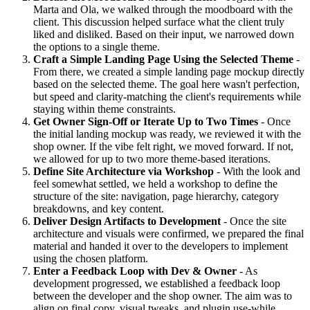
Marta and Ola, we walked through the moodboard with the
client. This discussion helped surface what the client truly
liked and disliked. Based on their input, we narrowed down
the options to a single theme.
Craft a Simple Landing Page Using the Selected Theme
-
From there, we created a simple landing page mockup directly
based on the selected theme. The goal here wasn't perfection,
but speed and clarity-matching the client's requirements while
staying within theme constraints.
Get Owner Sign-Off or Iterate Up to Two Times
- Once
the initial landing mockup was ready, we reviewed it with the
shop owner. If the vibe felt right, we moved forward. If not,
we allowed for up to two more theme-based iterations.
Define Site Architecture via Workshop
- With the look and
feel somewhat settled, we held a workshop to define the
structure of the site: navigation, page hierarchy, category
breakdowns, and key content.
Deliver Design Artifacts to Development
- Once the site
architecture and visuals were confirmed, we prepared the final
material and handed it over to the developers to implement
using the chosen platform.
Enter a Feedback Loop with Dev & Owner
- As
development progressed, we established a feedback loop
between the developer and the shop owner. The aim was to
align on final copy, visual tweaks, and plugin use-while