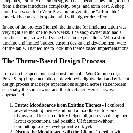
templates, not fully custom designs. That's because deviating too far
from a theme introduces complexity, bugs, and extra cost. A shop
built from scratch on WordPress no longer fits the "affordable"
model-it becomes a bespoke build with higher dev effort.
In one of the projects I joined, the timeline for implementation was
very tight-around one to two weeks. The shop owner also had a
previous store, so we had some baseline expectations. With a short
timeline and limited budget, custom design and development were
off the table. That led me to look into theme-based implementations.
The Theme-Based Design Process
To match the speed and cost constraints of a WooCommerce (or
PrestaShop) implementation, I developed a lightweight and efficient
design process that keeps expectations aligned across stakeholders-
especially the shop owner and the developer. Here's how we
approached it:
Curate Moodboards from Existing Themes
- I explored
several existing themes and built a moodboard to spark
discussion. This step quickly helped align on visual language,
layout expectations, and possible UI features-without
committing to any development work yet.
Discuss the Moodboard with the Client
- Together with