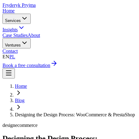
Fryderyk Pryjma
Home
Services
Insights
Case Studies
About
Ventures
Contact
EN
PL
Book a free consultation
Home
Blog
Designing the Design Process: WooCommerce & PrestaShop
design
ecommerce
Designing the Design Process: