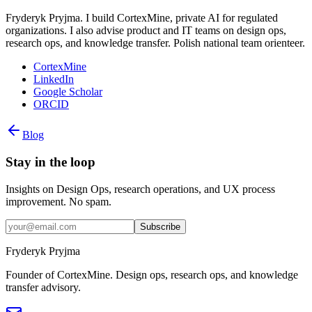
Fryderyk Pryjma. I build CortexMine, private AI for regulated
organizations. I also advise product and IT teams on design ops,
research ops, and knowledge transfer. Polish national team orienteer.
CortexMine
LinkedIn
Google Scholar
ORCID
Blog
Stay in the loop
Insights on Design Ops, research operations, and UX process
improvement. No spam.
Subscribe
Fryderyk Pryjma
Founder of CortexMine. Design ops, research ops, and knowledge
transfer advisory.