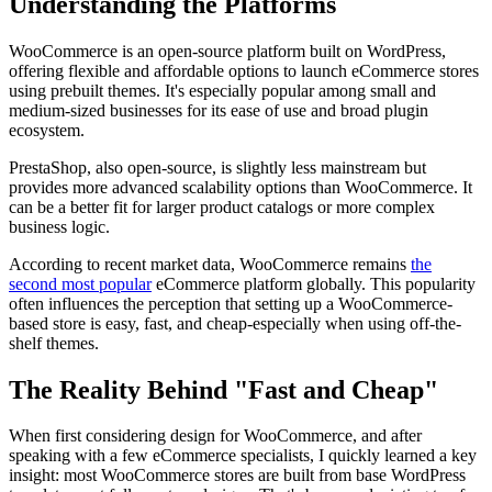
Understanding the Platforms
WooCommerce is an open-source platform built on WordPress,
offering flexible and affordable options to launch eCommerce stores
using prebuilt themes. It's especially popular among small and
medium-sized businesses for its ease of use and broad plugin
ecosystem.
PrestaShop, also open-source, is slightly less mainstream but
provides more advanced scalability options than WooCommerce. It
can be a better fit for larger product catalogs or more complex
business logic.
According to recent market data, WooCommerce remains
the
second most popular
eCommerce platform globally. This popularity
often influences the perception that setting up a WooCommerce-
based store is easy, fast, and cheap-especially when using off-the-
shelf themes.
The Reality Behind "Fast and Cheap"
When first considering design for WooCommerce, and after
speaking with a few eCommerce specialists, I quickly learned a key
insight: most WooCommerce stores are built from base WordPress