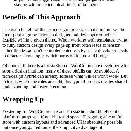
staying within the technical limits of the theme.
Benefits of This Approach
The main benefit of this lean design process is that it minimizes the
time spent aligning between designer and developer on what's
feasible within a given theme. When working with templates, trying
to fully custom-design every page up front often leads to tension-
either the design can't be implemented easily, or the developer needs
to refactor theme logic, which burns both time and budget.
Of course, if there is a PrestaShop or WooCommerce developer with
strong design intuition, many of these pitfalls can be avoided. A
tech/design hybrid can already foresee what will or won't work. But
in teams where the roles are split, this type of process creates shared
understanding and faster execution.
Wrapping Up
Designing for WooCommerce and PrestaShop should reflect the
platform's purpose: affordability and speed. Designing a beautiful
store with custom layouts and advanced UI is absolutely possible-
but once you go that route, the simplicity advantage of