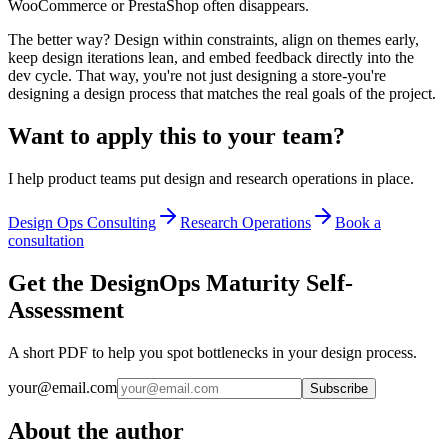
WooCommerce or PrestaShop often disappears.
The better way? Design within constraints, align on themes early,
keep design iterations lean, and embed feedback directly into the
dev cycle. That way, you're not just designing a store-you're
designing a design process that matches the real goals of the project.
Want to apply this to your team?
I help product teams put design and research operations in place.
Design Ops Consulting
Research Operations
Book a
consultation
Get the DesignOps Maturity Self-
Assessment
A short PDF to help you spot bottlenecks in your design process.
your@email.com
Subscribe
About the author