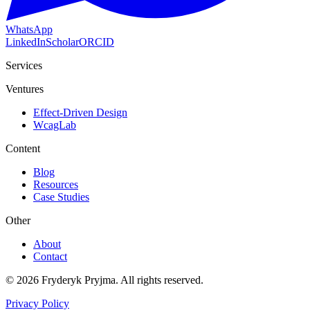
WhatsApp
LinkedIn
Scholar
ORCID
Services
Ventures
Effect-Driven Design
WcagLab
Content
Blog
Resources
Case Studies
Other
About
Contact
©
2026
Fryderyk Pryjma.
All rights reserved.
Privacy Policy